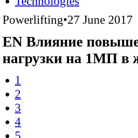
Technologies
Powerlifting
•
27 June 2017
EN Влияние повыше
нагрузки на 1МП в 
1
2
3
4
5