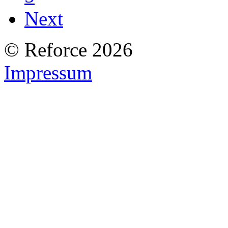
Next
© Reforce 2026
Impressum