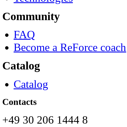
Community
FAQ
Become a ReForce coach
Catalog
Catalog
Contacts
+49 30 206 1444 8