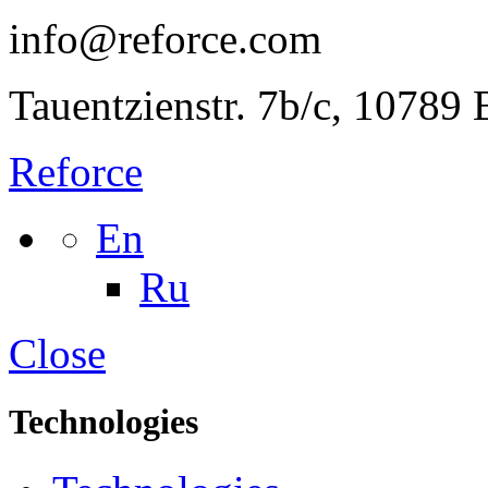
info@reforce.com
Tauentzienstr. 7b/c, 10789
Reforce
En
Ru
Close
Technologies