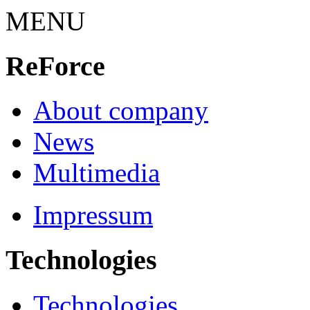
MENU
ReForce
About company
News
Multimedia
Impressum
Technologies
Technologies