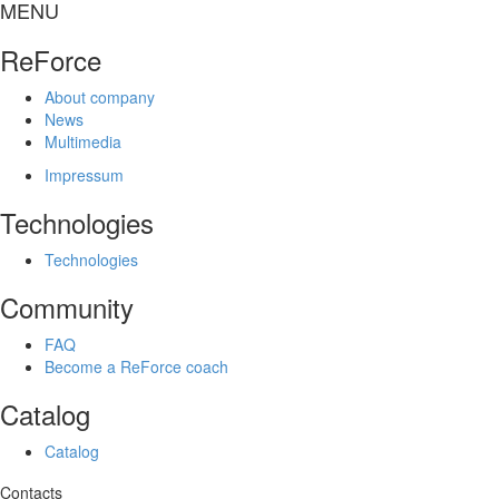
MENU
ReForce
About company
News
Multimedia
Impressum
Technologies
Technologies
Community
FAQ
Become a ReForce coach
Catalog
Catalog
Contacts