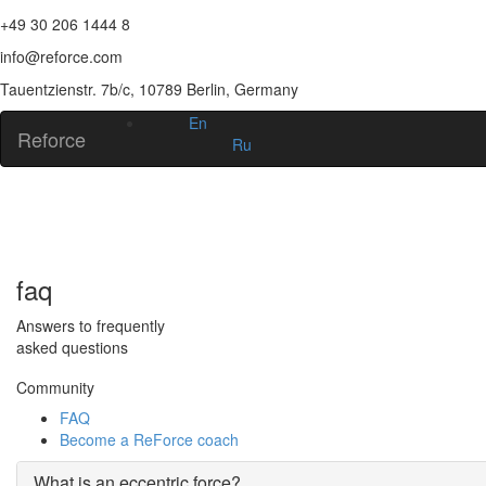
+49 30 206 1444 8
info@reforce.com
Tauentzienstr. 7b/c, 10789 Berlin, Germany
En
Reforce
Ru
faq
Answers to frequently
asked questions
Community
FAQ
Become a ReForce coach
What is an eccentric force?