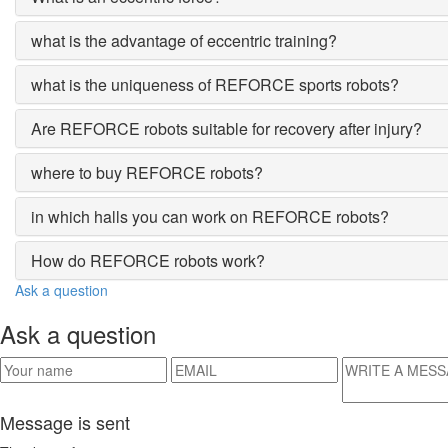
what is the advantage of eccentric training?
what is the uniqueness of REFORCE sports robots?
Are REFORCE robots suitable for recovery after injury?
where to buy REFORCE robots?
in which halls you can work on REFORCE robots?
How do REFORCE robots work?
Ask a question
Ask a question
Message is sent