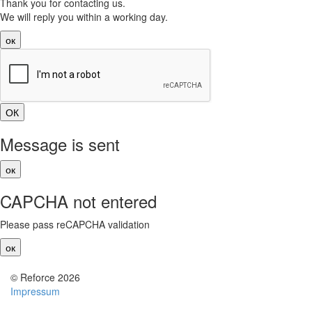
Thank you for contacting us.
We will reply you within a working day.
ок
Message is sent
ок
CAPCHA not entered
Please pass reCAPCHA validation
ок
© Reforce 2026
Impressum