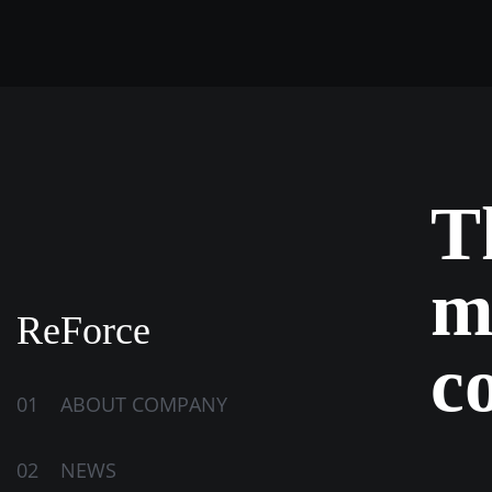
T
m
ReForce
c
01
ABOUT COMPANY
02
NEWS