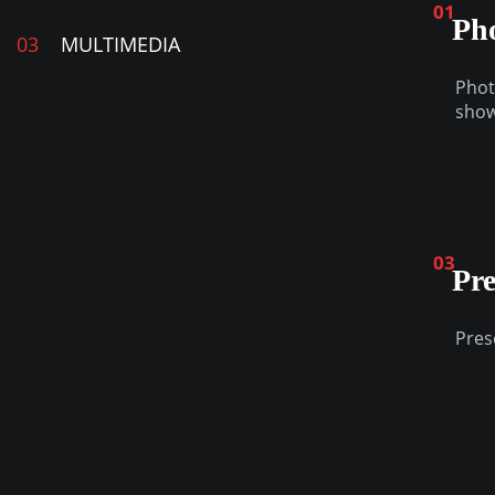
01
Ph
03
MULTIMEDIA
Phot
sho
03
Pre
Pres