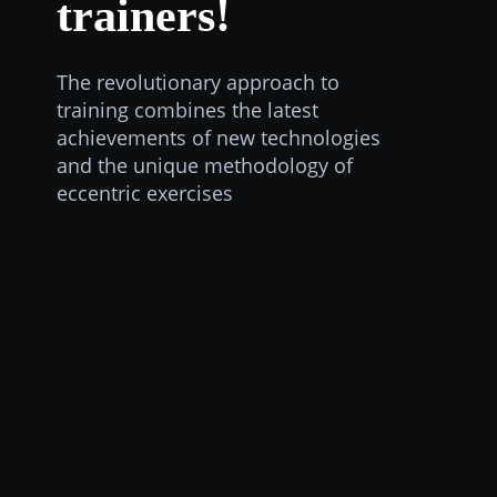
trainers!
The revolutionary approach to
training combines the latest
achievements of new technologies
and the unique methodology of
eccentric exercises