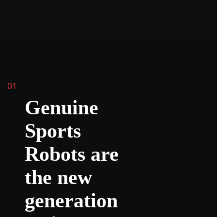
01
Genuine
Sports
Robots are
the new
generation