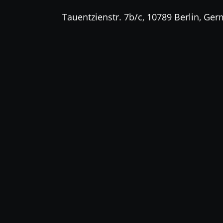
Tauentzienstr. 7b/c, 10789 Berlin, Ge