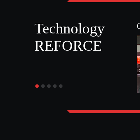
Technology
REFORCE