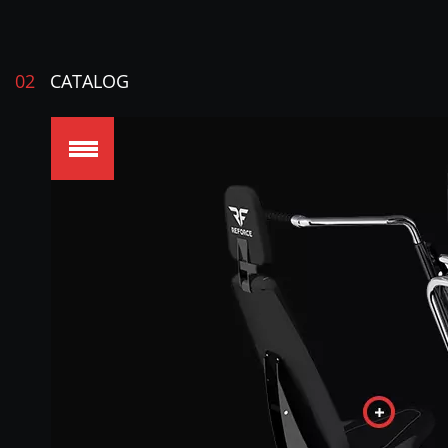
02
CATALOG