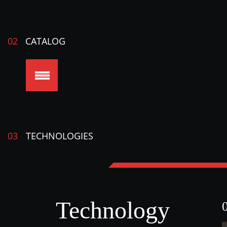
02
CATALOG
03
TECHNOLOGIES
Technology