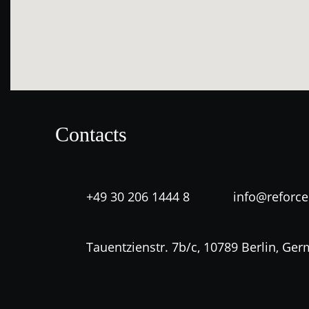
Contacts
+49 30 206 1444 8
info@reforc
Tauentzienstr. 7b/c, 10789 Berlin, Ge