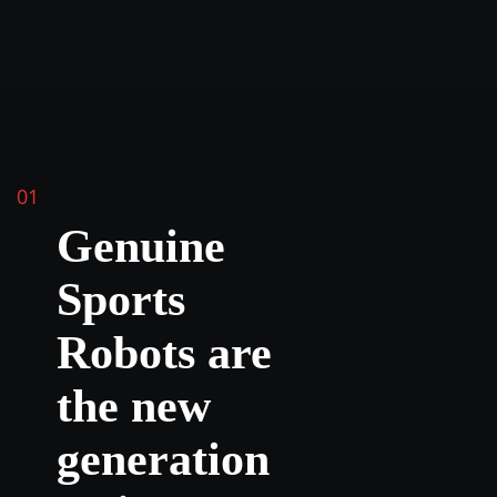
01
Genuine
Sports
Robots are
the new
generation