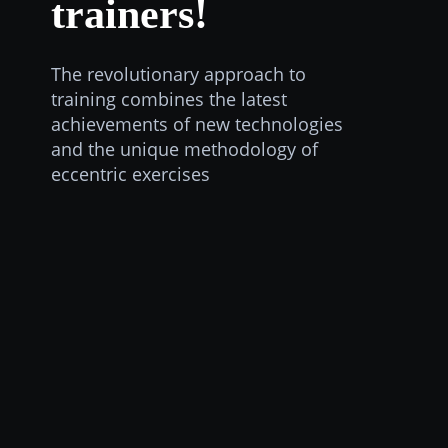
trainers!
The revolutionary approach to
training combines the latest
achievements of new technologies
and the unique methodology of
eccentric exercises