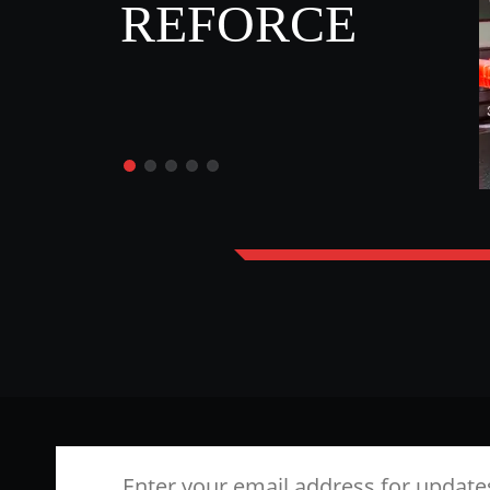
REFORCE