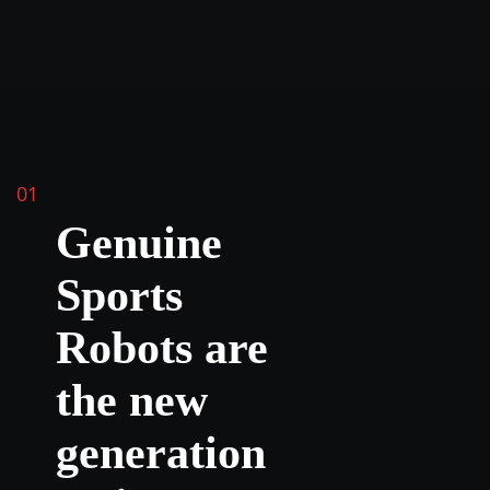
01
Genuine
Sports
Robots are
the new
generation