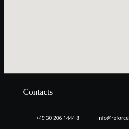
Contacts
+49 30 206 1444 8
info@reforc