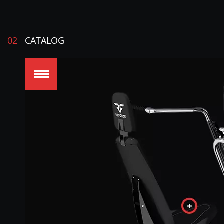
02
CATALOG