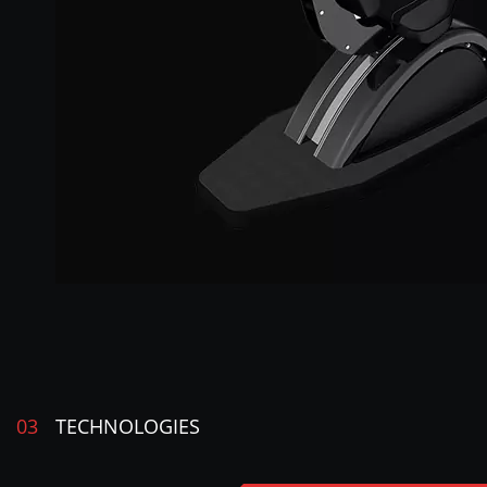
03
TECHNOLOGIES