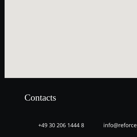
Contacts
+49 30 206 1444 8
info@reforc