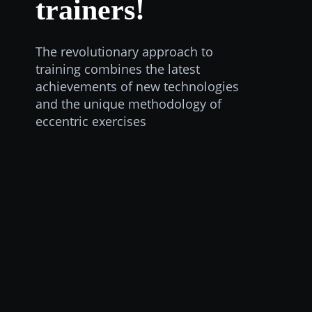
trainers!
The revolutionary approach to
training combines the latest
achievements of new technologies
and the unique methodology of
eccentric exercises