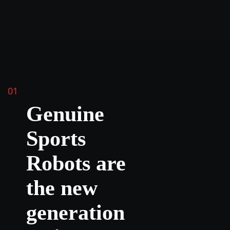
01
Genuine
Sports
Robots are
the new
generation