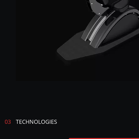
03
TECHNOLOGIES