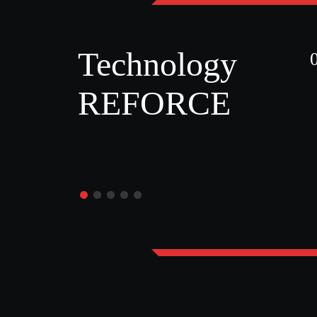
Technology
REFORCE