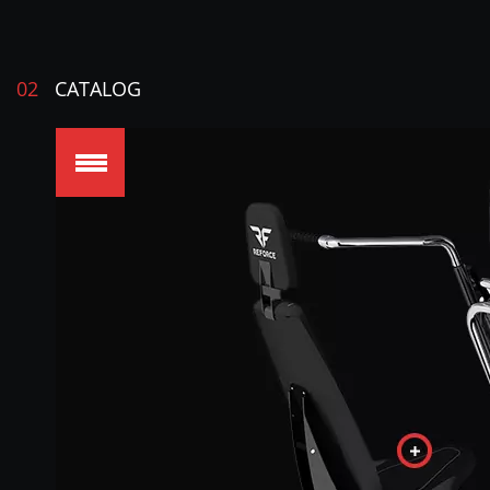
02
CATALOG