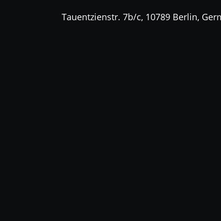
Tauentzienstr. 7b/c, 10789 Berlin, Ge