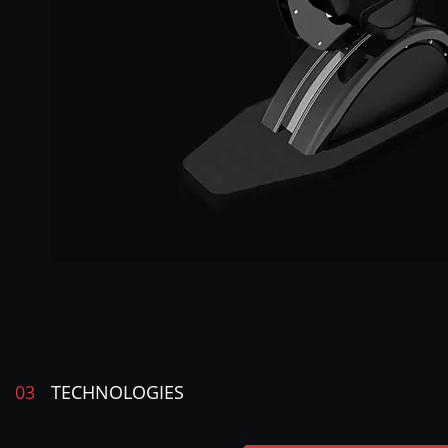
03
TECHNOLOGIES