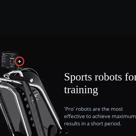
Sports robots fo
training
'Pro' robots are the most
effective to achieve maximum
results in a short period.