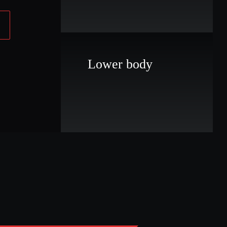
Lower body