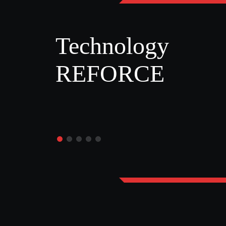
Technology
REFORCE