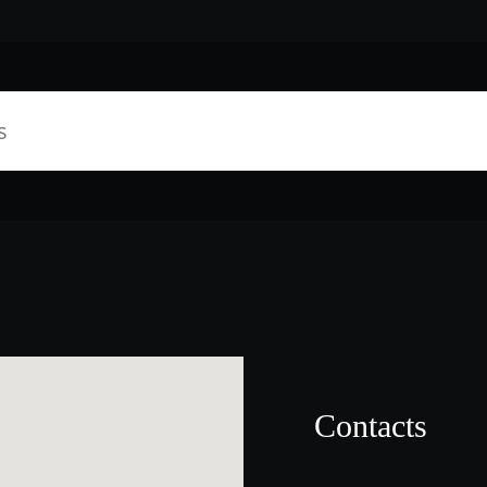
Contacts