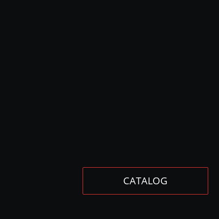
CATALOG