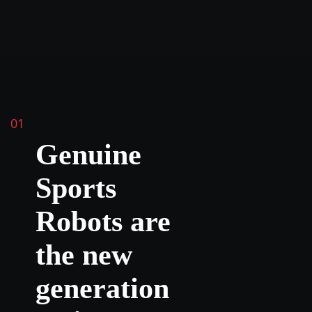
01
Genuine
Sports
Robots are
the new
generation