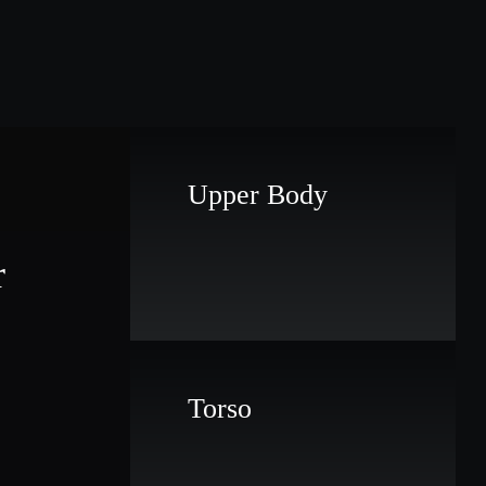
Upper Body
r
Torso