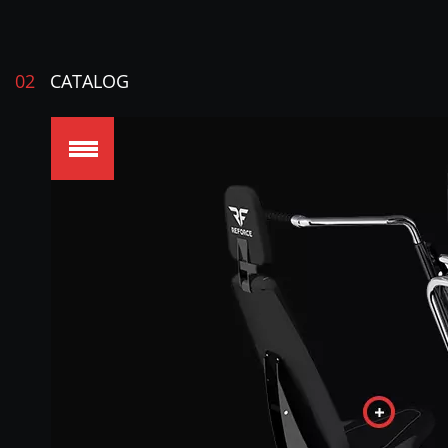
02
CATALOG