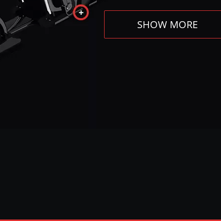
SHOW MORE