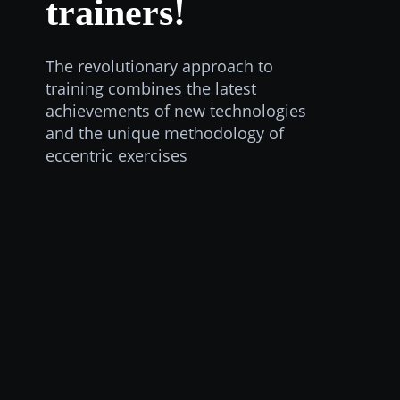
trainers!
The revolutionary approach to
training combines the latest
achievements of new technologies
and the unique methodology of
eccentric exercises