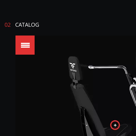
02
CATALOG