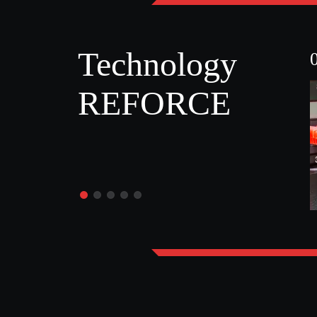
Technology
REFORCE