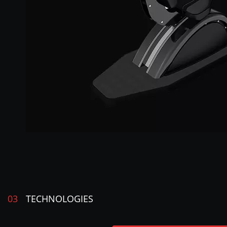
03
TECHNOLOGIES