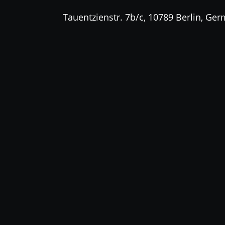
Tauentzienstr. 7b/c, 10789 Berlin, Ge