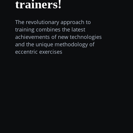
trainers!
The revolutionary approach to
training combines the latest
achievements of new technologies
and the unique methodology of
eccentric exercises