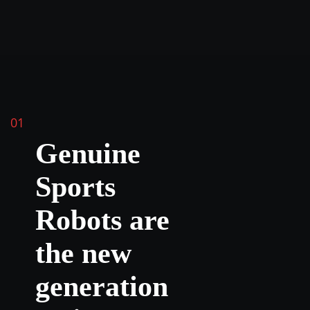
01
Genuine
Sports
Robots are
the new
generation