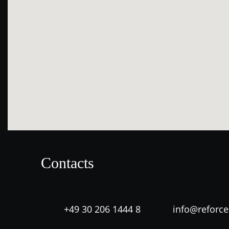
Contacts
+49 30 206 1444 8
info@reforc