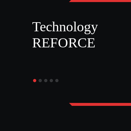
Technology
REFORCE