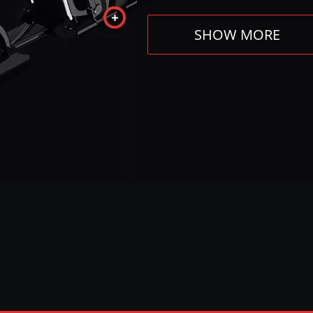
SHOW MORE