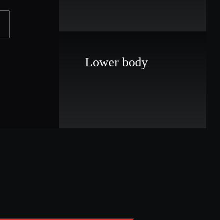
Lower body