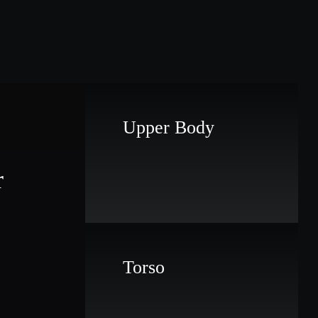
Upper Body
r
Torso