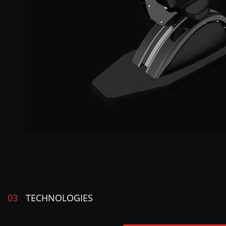
03
TECHNOLOGIES