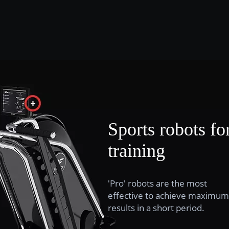
Sports robots fo
training
'Pro' robots are the most
effective to achieve maximum
results in a short period.