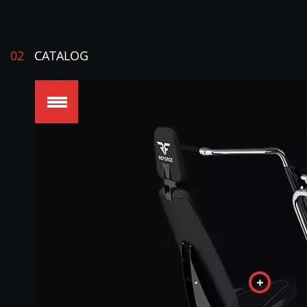
02
CATALOG