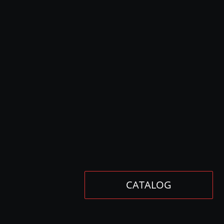
CATALOG