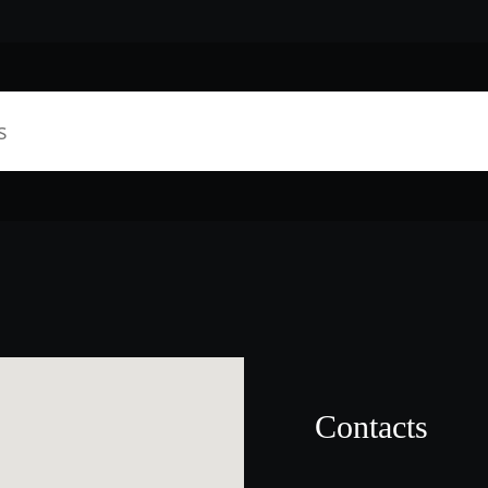
Contacts