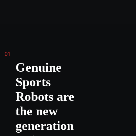
01
Genuine
Sports
Robots are
the new
generation