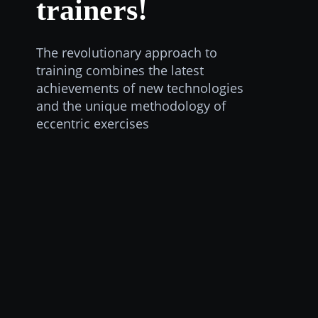
trainers!
The revolutionary approach to
training combines the latest
achievements of new technologies
and the unique methodology of
eccentric exercises