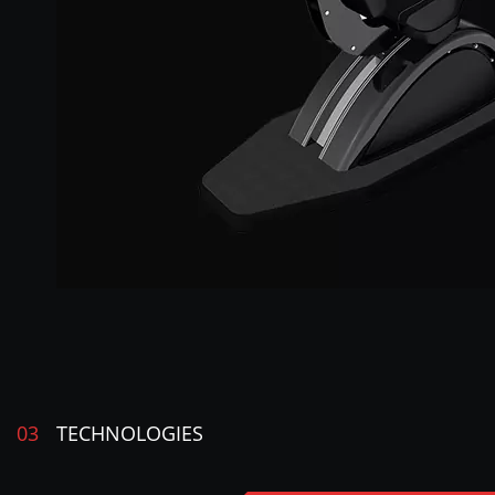
03
TECHNOLOGIES