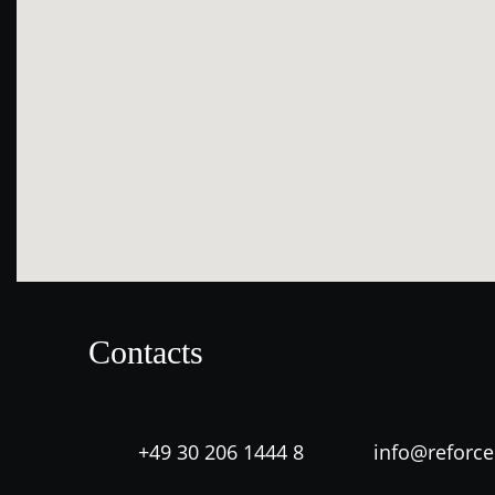
Contacts
+49 30 206 1444 8
info@reforc