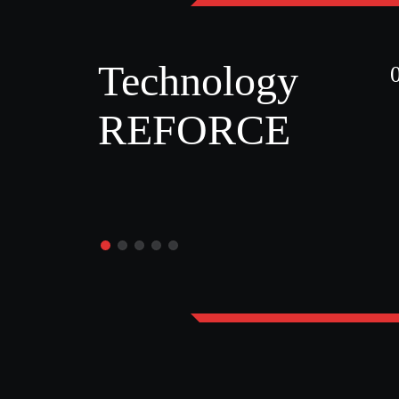
Technology
REFORCE