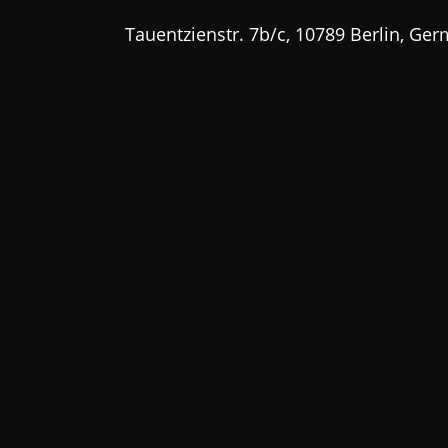
Tauentzienstr. 7b/c, 10789 Berlin, Ge