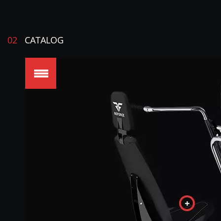
02
CATALOG