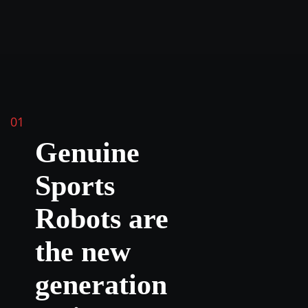
01
Genuine
Sports
Robots are
the new
generation