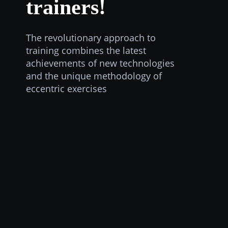
trainers!
The revolutionary approach to
training combines the latest
achievements of new technologies
and the unique methodology of
eccentric exercises