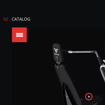
02
CATALOG