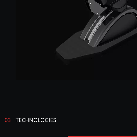
03
TECHNOLOGIES