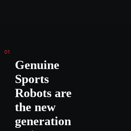
01
Genuine
Sports
Robots are
the new
generation