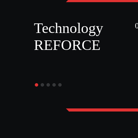
Technology
REFORCE