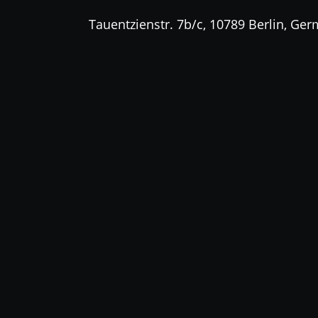
Tauentzienstr. 7b/c, 10789 Berlin, Ge