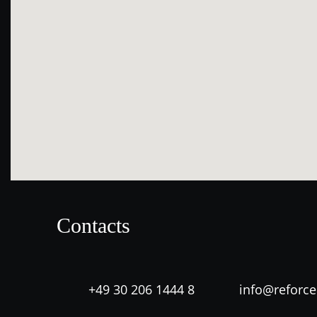
Contacts
+49 30 206 1444 8
info@reforc