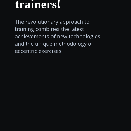
trainers!
The revolutionary approach to
training combines the latest
achievements of new technologies
and the unique methodology of
eccentric exercises