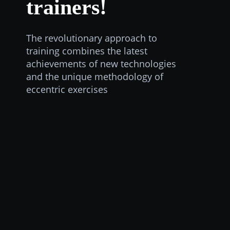
trainers!
The revolutionary approach to
training combines the latest
achievements of new technologies
and the unique methodology of
eccentric exercises