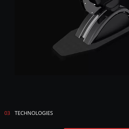
03
TECHNOLOGIES