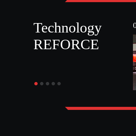
Technology
REFORCE