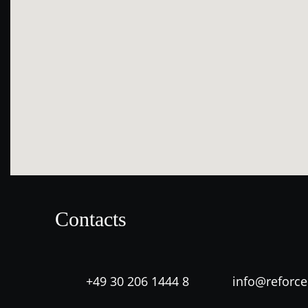
Contacts
+49 30 206 1444 8
info@reforc