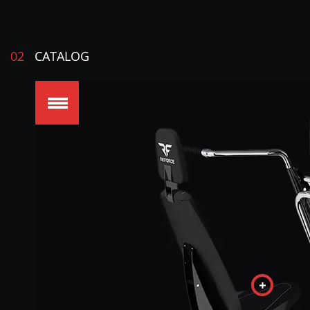
02
CATALOG