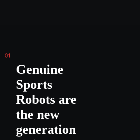
01
Genuine
Sports
Robots are
the new
generation