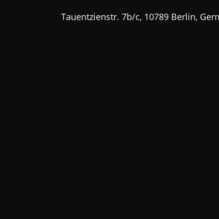
Tauentzienstr. 7b/c, 10789 Berlin, Ge