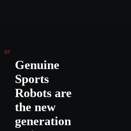
01
Genuine
Sports
Robots are
the new
generation