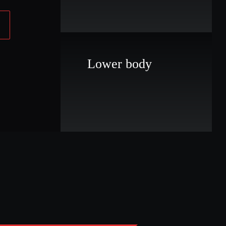
Lower body