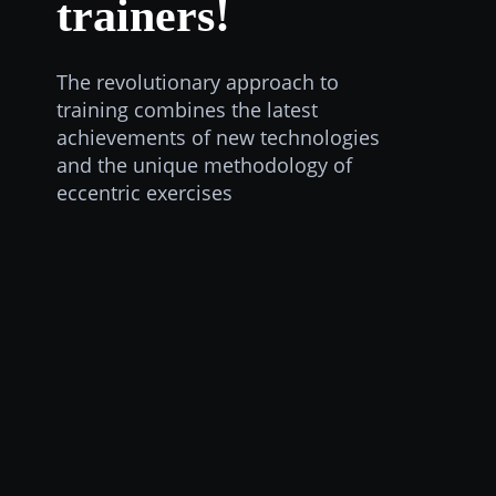
trainers!
The revolutionary approach to
training combines the latest
achievements of new technologies
and the unique methodology of
eccentric exercises