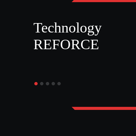
Technology
REFORCE