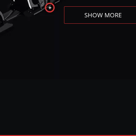
SHOW MORE