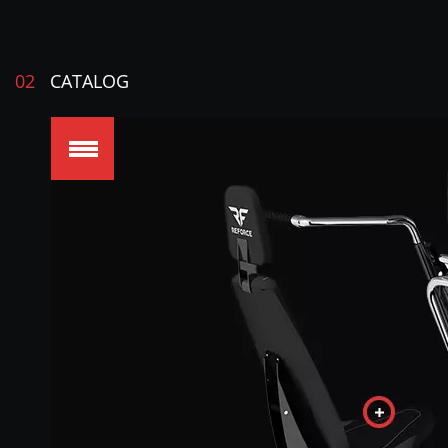
02
CATALOG