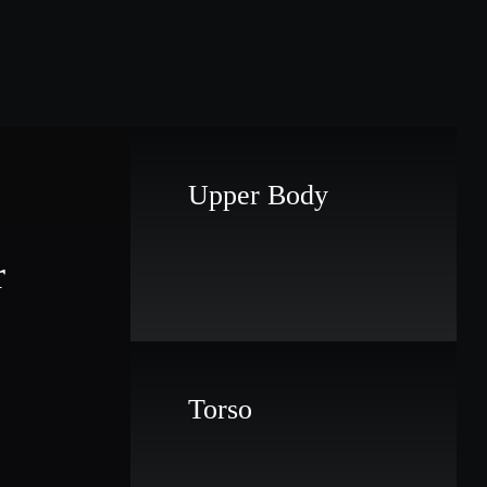
Upper Body
r
Torso