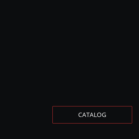
CATALOG