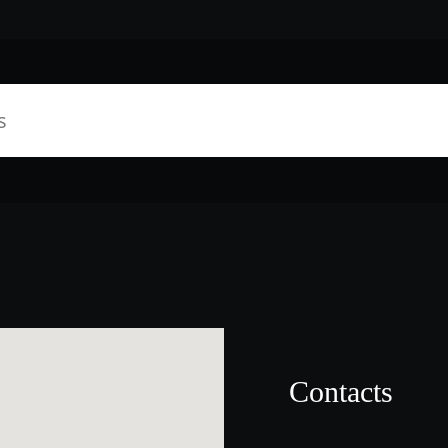
Contacts