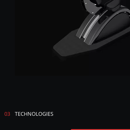
03
TECHNOLOGIES