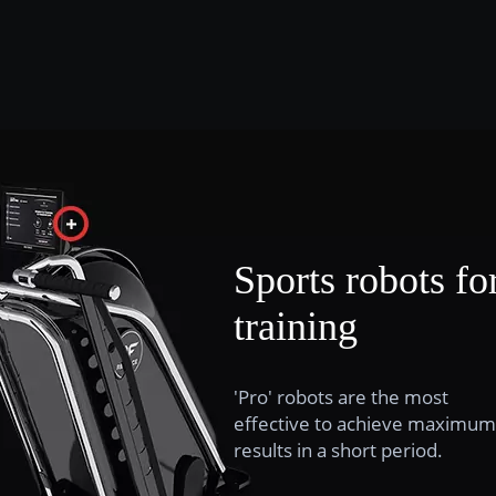
Sports robots fo
training
'Pro' robots are the most
effective to achieve maximum
results in a short period.