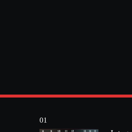
Sports robots fo
training
'Pro' robots are the most
effective to achieve maximum
01
results in a short period.