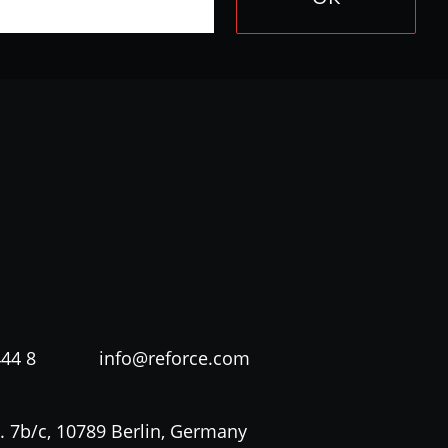
444 8
info@reforce.com
. 7b/c, 10789 Berlin, Germany