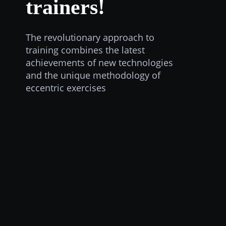
trainers!
The revolutionary approach to
training combines the latest
achievements of new technologies
and the unique methodology of
eccentric exercises