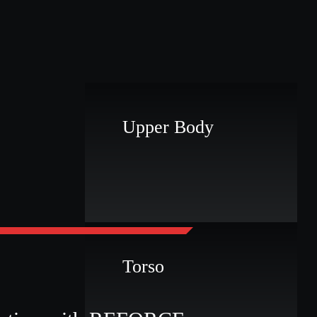
Upper Body
r
Torso