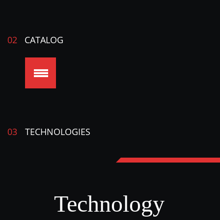
02
CATALOG
03
TECHNOLOGIES
Technology