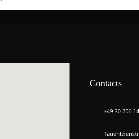
Contacts
+49 30 206 1
Tauentzienstr