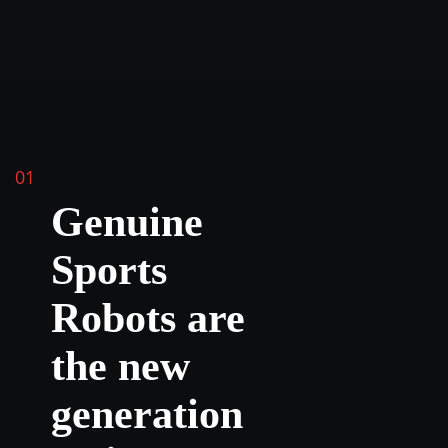
01
Genuine
Sports
Robots are
the new
generation