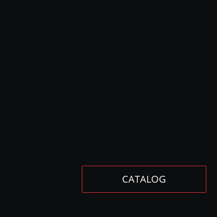
CATALOG