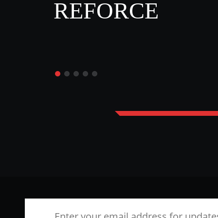
REFORCE