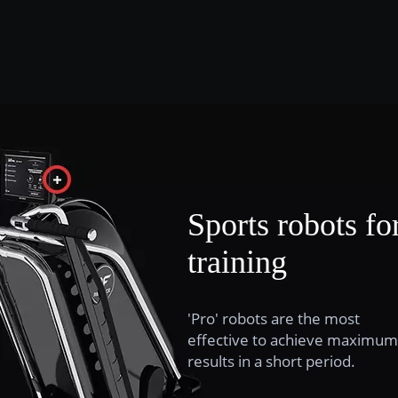
Sports robots fo
training
'Pro' robots are the most
effective to achieve maximum
results in a short period.