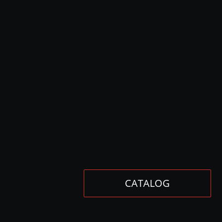
CATALOG