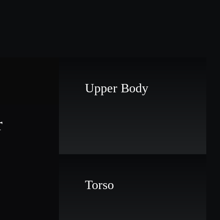
Upper Body
r
Torso