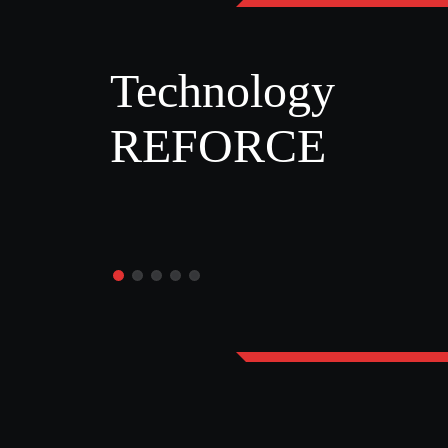
Technology
REFORCE