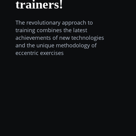
trainers!
The revolutionary approach to
training combines the latest
achievements of new technologies
and the unique methodology of
eccentric exercises