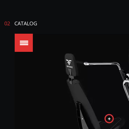
02
CATALOG