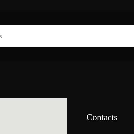
Contacts