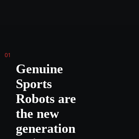
01
Genuine
Sports
Robots are
the new
generation