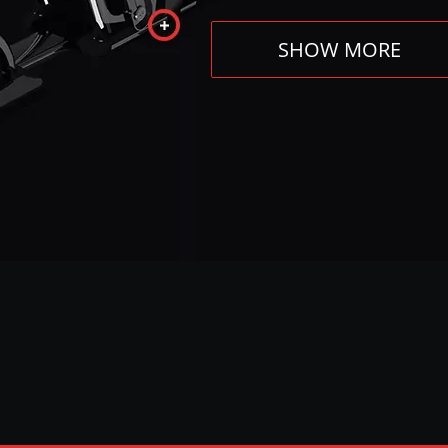
SHOW MORE