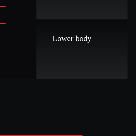
Lower body