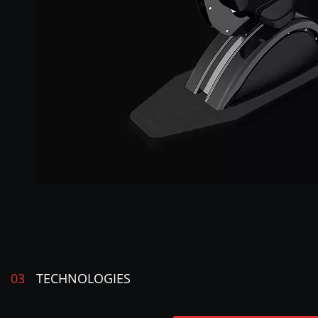
03
TECHNOLOGIES