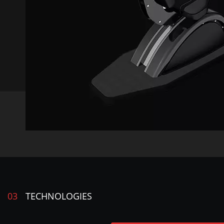
03
TECHNOLOGIES