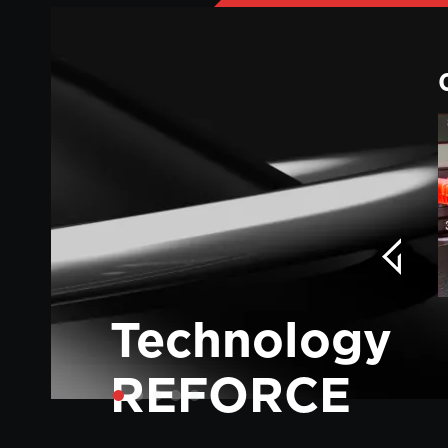
Technology
REFORCE