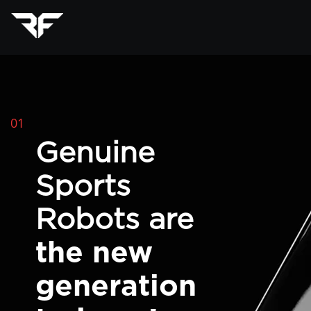
01
Genuine
Sports
Robots are
the new
generation