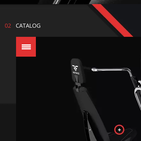
02
CATALOG