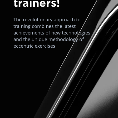
trainers!
The revolutionary approach to
training combines the latest
achievements of new technologies
and the unique methodology of
eccentric exercises