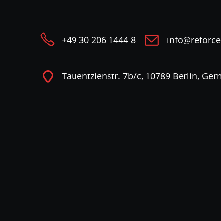
+49 30 206 1444 8
info@reforc
Tauentzienstr. 7b/c, 10789 Berlin, Ge