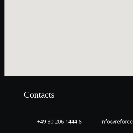
Contacts
+49 30 206 1444 8
info@reforc