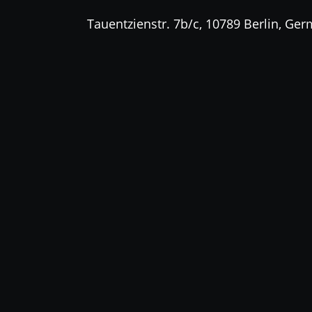
Tauentzienstr. 7b/c, 10789 Berlin, Ge