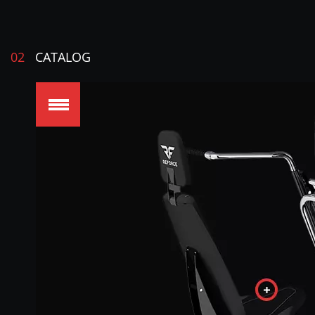
02
CATALOG