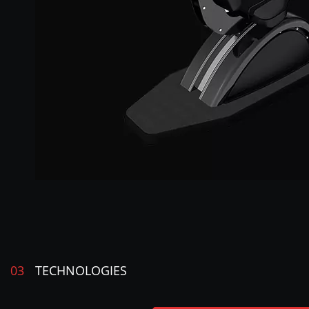
03
TECHNOLOGIES