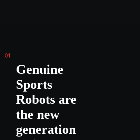
01
Genuine
Sports
Robots are
the new
generation