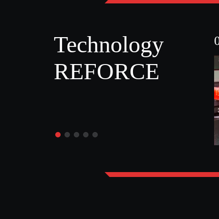
Technology
REFORCE