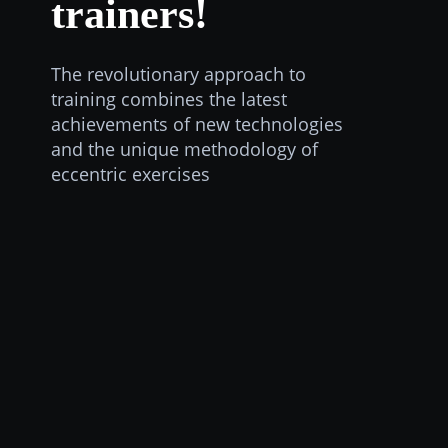
trainers!
The revolutionary approach to
training combines the latest
achievements of new technologies
and the unique methodology of
eccentric exercises