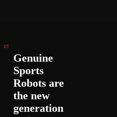
01
Genuine
Sports
Robots are
the new
generation