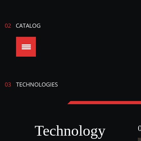
02
CATALOG
03
TECHNOLOGIES
Technology