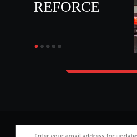
REFORCE