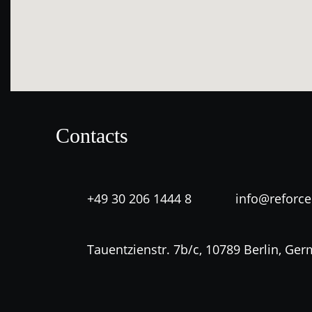
Contacts
+49 30 206 1444 8
info@reforc
Tauentzienstr. 7b/c, 10789 Berlin, Ge