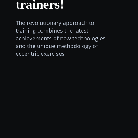
trainers!
The revolutionary approach to
training combines the latest
achievements of new technologies
and the unique methodology of
eccentric exercises