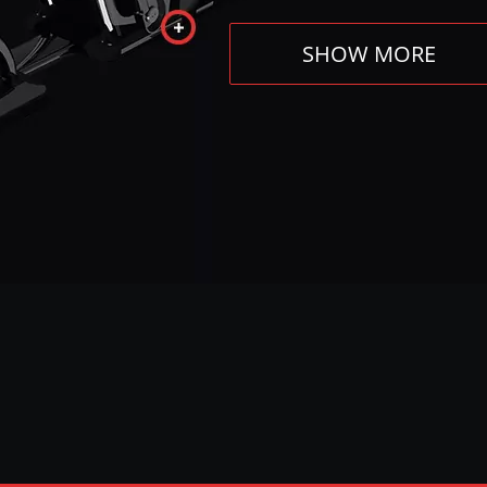
SHOW MORE