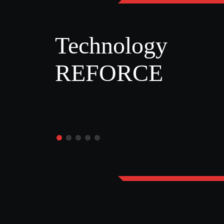
Technology
REFORCE