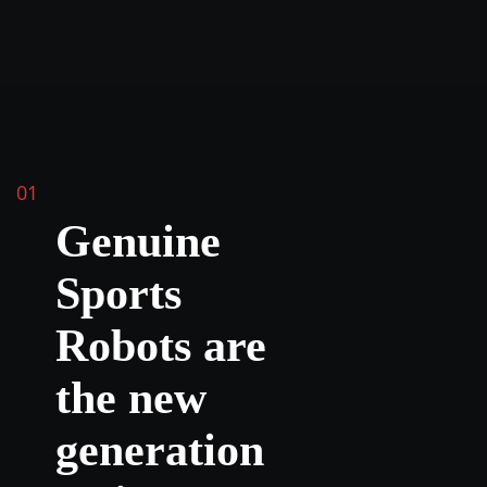
01
Genuine
Sports
Robots are
the new
generation