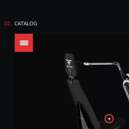
02
CATALOG