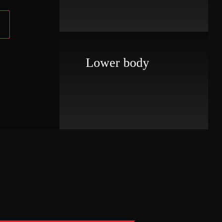
Lower body