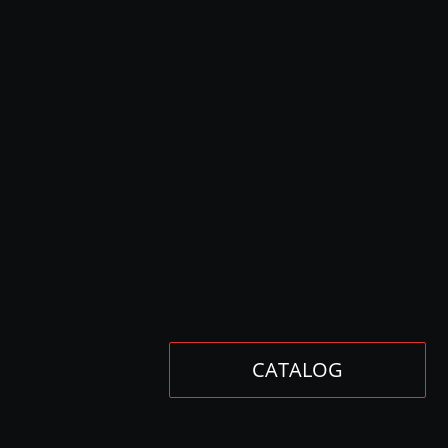
CATALOG