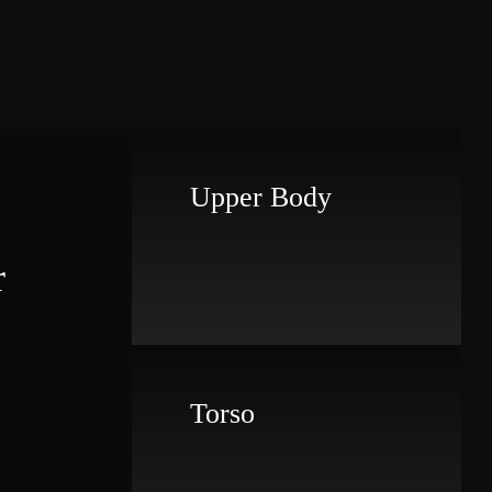
Upper Body
r
Torso