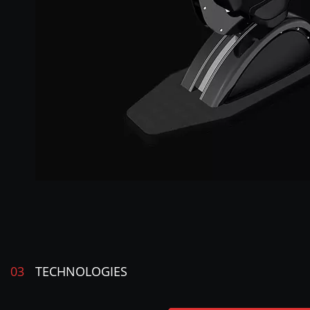
03
TECHNOLOGIES