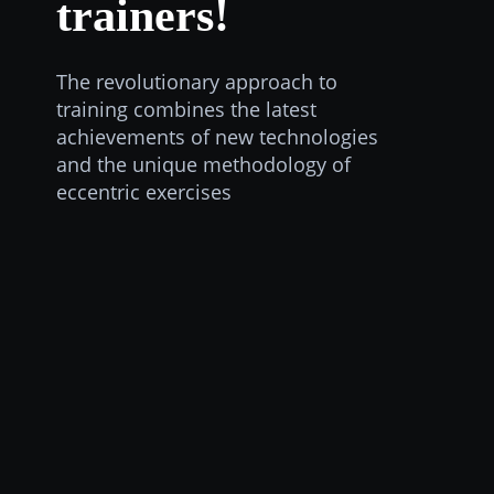
trainers!
The revolutionary approach to
training combines the latest
achievements of new technologies
and the unique methodology of
eccentric exercises