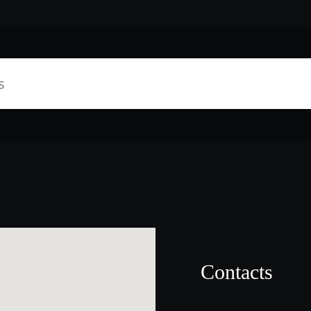
Contacts