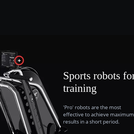
Sports robots fo
training
'Pro' robots are the most
effective to achieve maximum
results in a short period.