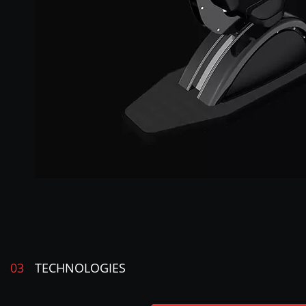
03
TECHNOLOGIES