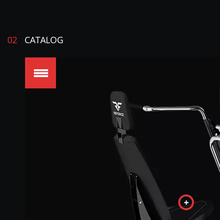
02
CATALOG