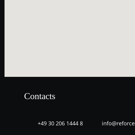
Contacts
+49 30 206 1444 8
info@reforc