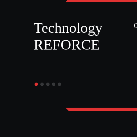
Technology
REFORCE