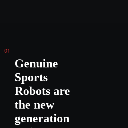
01
Genuine
Sports
Robots are
the new
generation