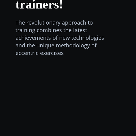
trainers!
The revolutionary approach to
training combines the latest
achievements of new technologies
and the unique methodology of
eccentric exercises