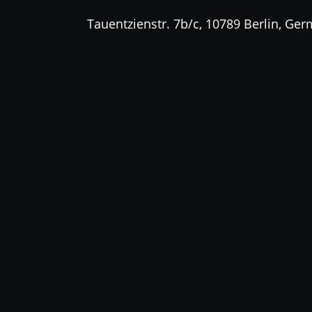
Tauentzienstr. 7b/c, 10789 Berlin, Ge