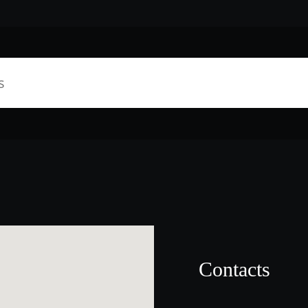
Contacts