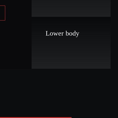
Lower body