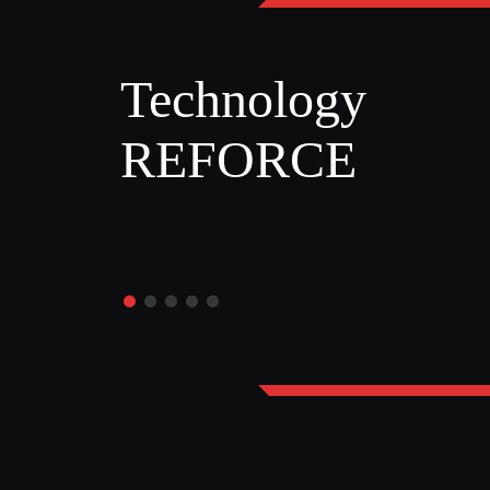
Technology
REFORCE