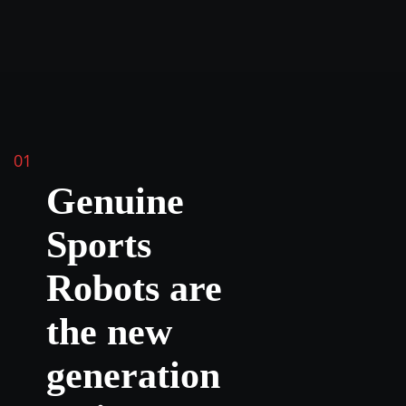
01
Genuine
Sports
Robots are
the new
generation