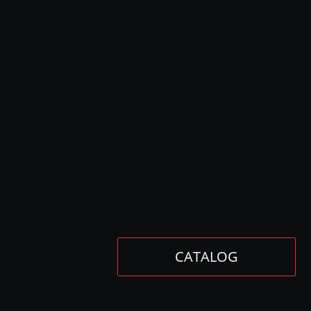
CATALOG