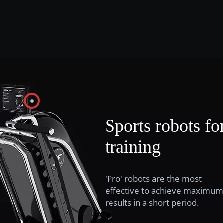
Sports robots fo
training
'Pro' robots are the most
effective to achieve maximum
results in a short period.