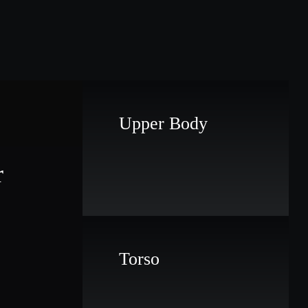
Upper Body
r
Torso