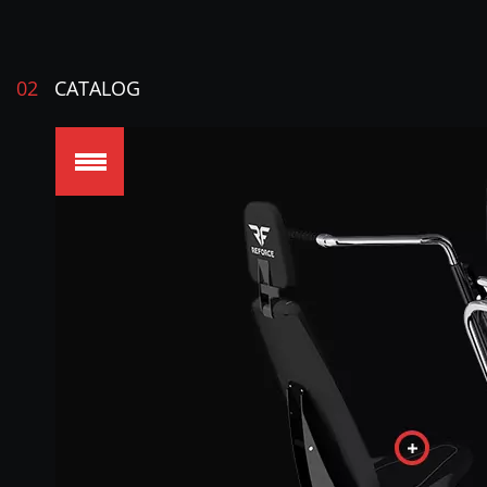
02
CATALOG