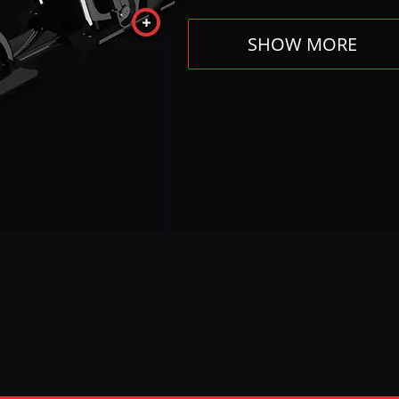
SHOW MORE