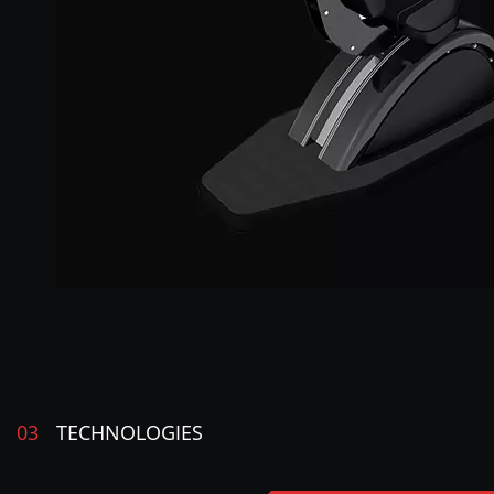
03
TECHNOLOGIES