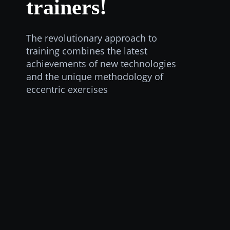
trainers!
The revolutionary approach to
training combines the latest
achievements of new technologies
and the unique methodology of
eccentric exercises