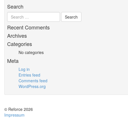
Search
Recent Comments
Archives
Categories
No categories
Meta
Log in
Entries feed
Comments feed
WordPress.org
© Reforce 2026
Impressum