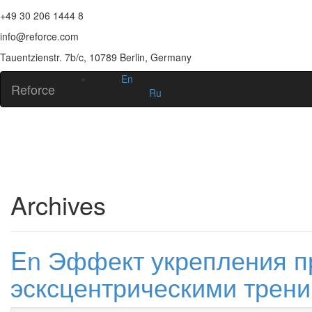
+49 30 206 1444 8
info@reforce.com
Tauentzienstr. 7b/c, 10789 Berlin, Germany
En
Reforce
Ru
Archives
En Эффект укрепления 
эсксцентрическими трени