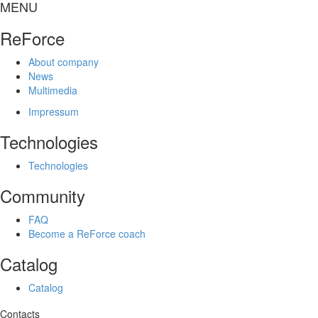
MENU
ReForce
About company
News
Multimedia
Impressum
Technologies
Technologies
Community
FAQ
Become a ReForce coach
Catalog
Catalog
Contacts