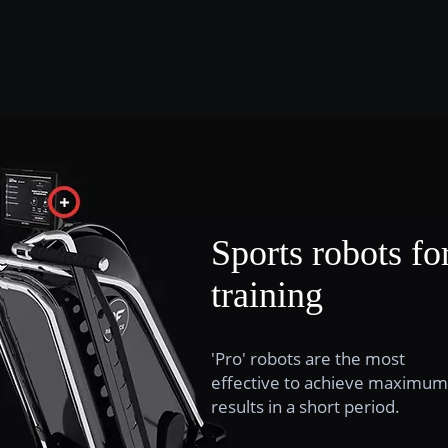
Sports robots fo
training
'Pro' robots are the most
effective to achieve maximum
results in a short period.