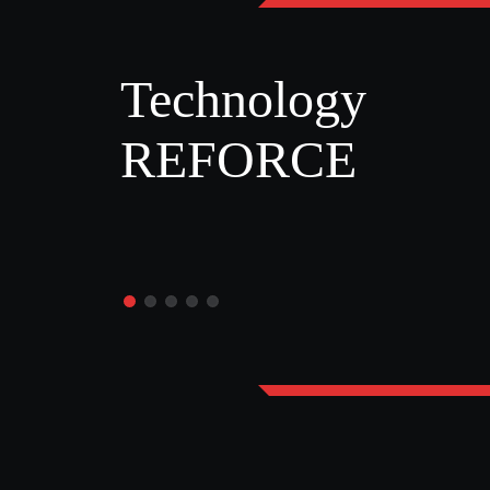
Technology
REFORCE