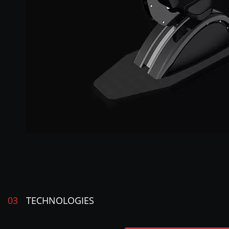
03
TECHNOLOGIES