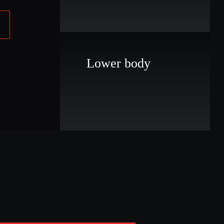
Lower body