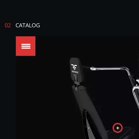
02
CATALOG