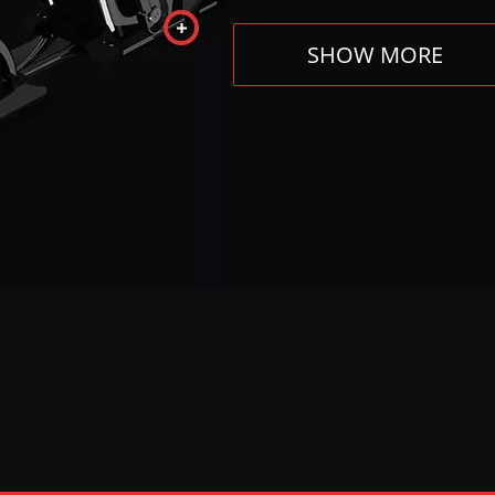
SHOW MORE