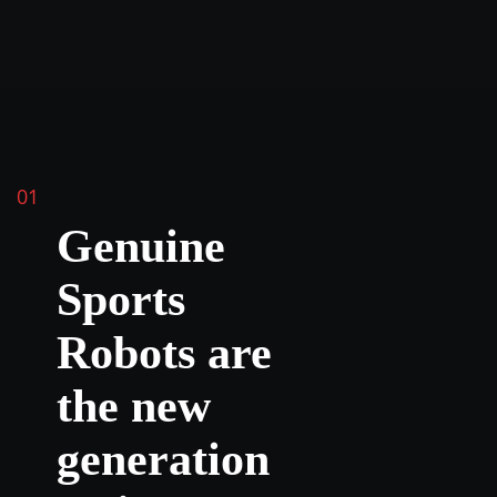
01
Genuine
Sports
Robots are
the new
generation