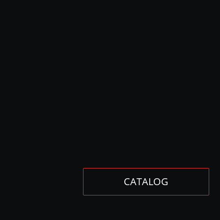
CATALOG