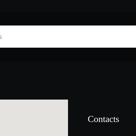
Contacts