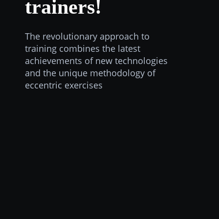
trainers!
The revolutionary approach to
training combines the latest
achievements of new technologies
and the unique methodology of
eccentric exercises