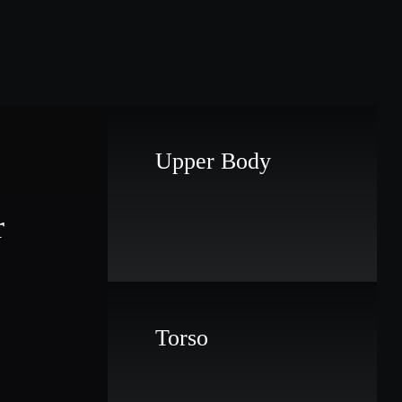
Upper Body
r
Torso