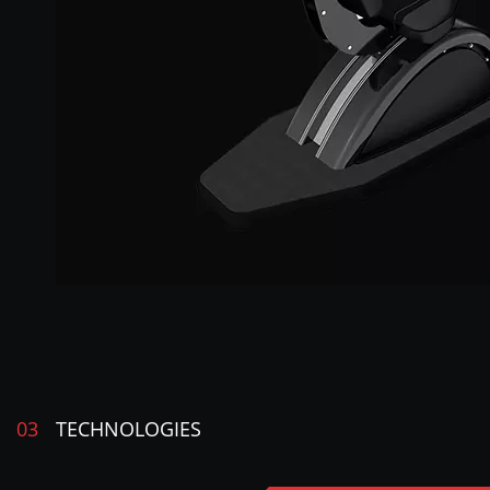
03
TECHNOLOGIES