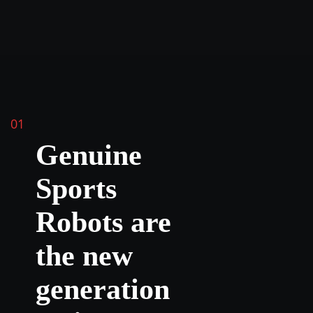
01
Genuine
Sports
Robots are
the new
generation