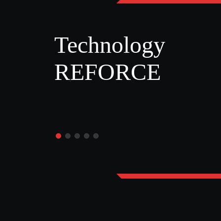
Technology
REFORCE