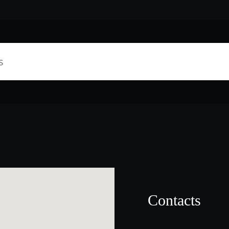
Contacts