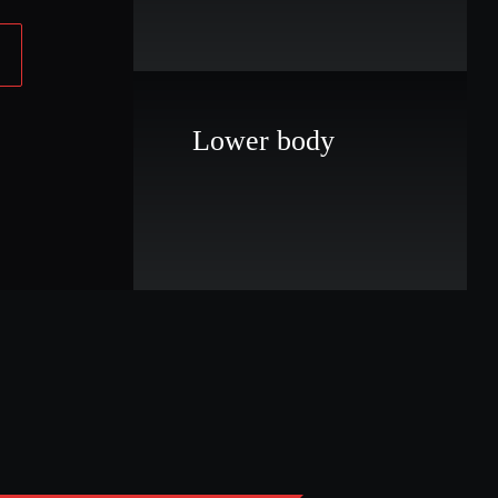
Lower body