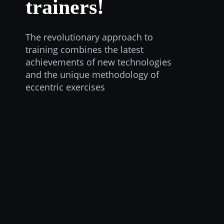
trainers!
The revolutionary approach to
training combines the latest
achievements of new technologies
and the unique methodology of
eccentric exercises