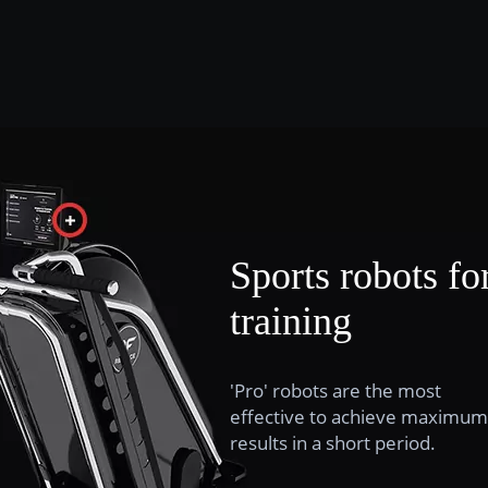
Sports robots fo
training
'Pro' robots are the most
effective to achieve maximum
results in a short period.