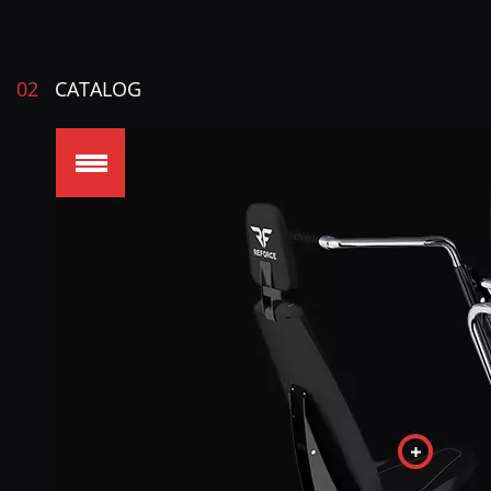
02
CATALOG