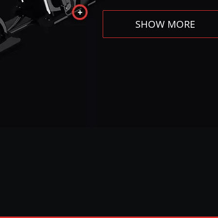
SHOW MORE