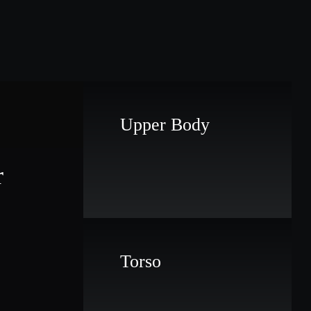
Upper Body
r
Torso