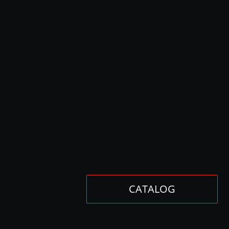
CATALOG