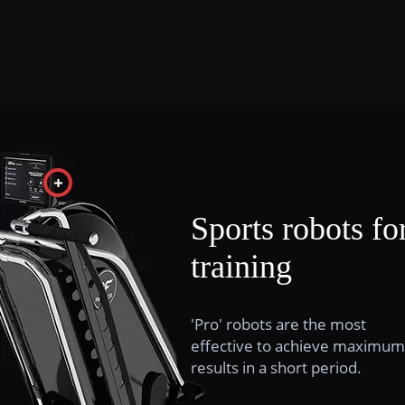
Sports robots fo
training
'Pro' robots are the most
effective to achieve maximum
results in a short period.