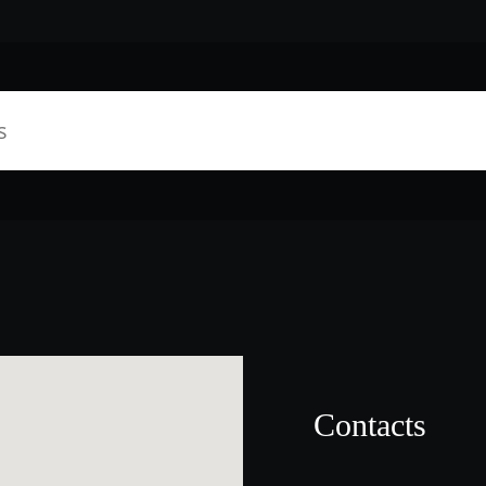
Contacts