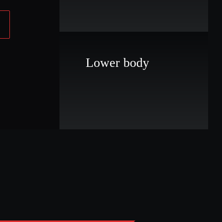
Lower body