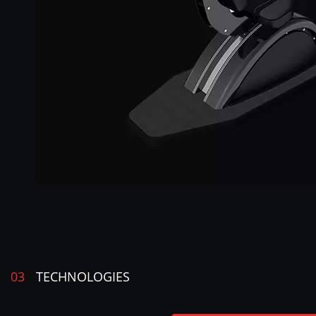
03
TECHNOLOGIES