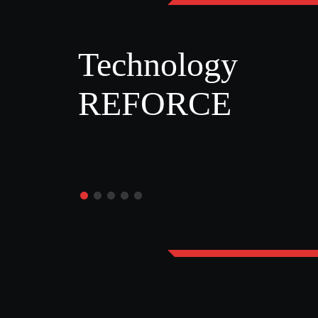
Technology
REFORCE