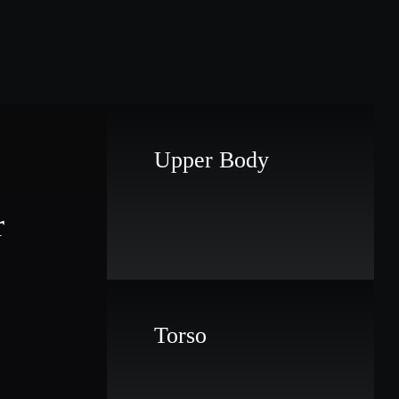
Upper Body
r
Torso