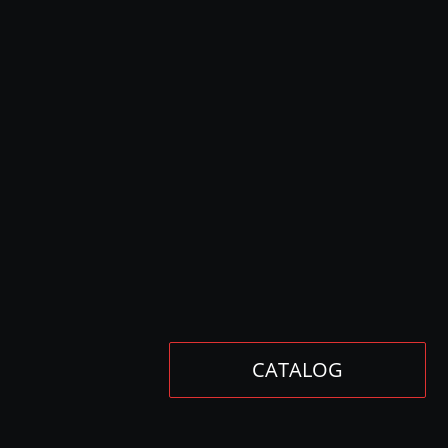
CATALOG