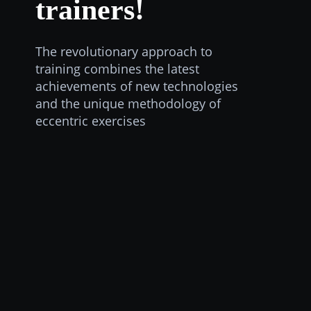
trainers!
The revolutionary approach to
training combines the latest
achievements of new technologies
and the unique methodology of
eccentric exercises