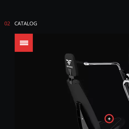
02
CATALOG