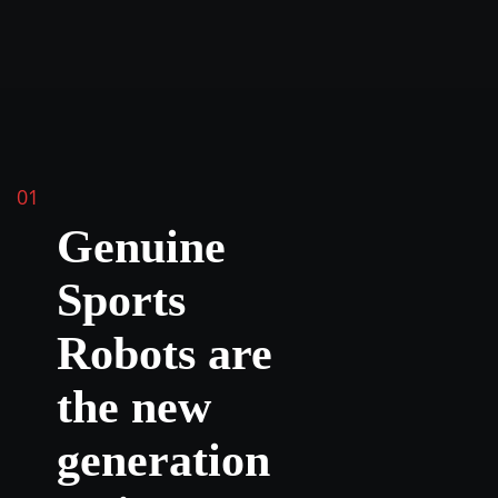
01
Genuine
Sports
Robots are
the new
generation