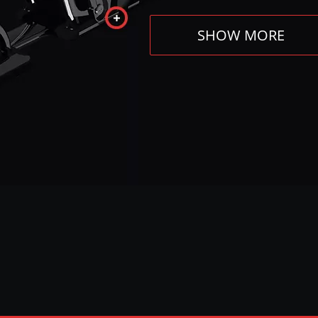
SHOW MORE