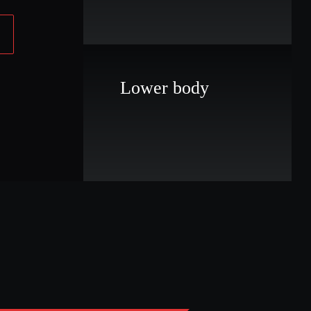
Lower body