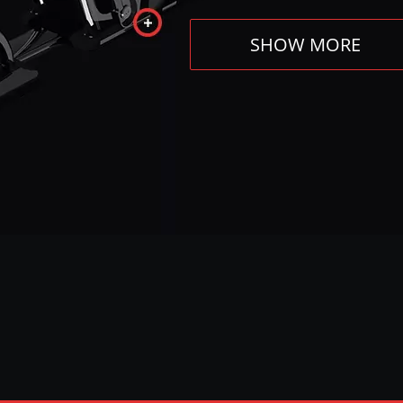
SHOW MORE