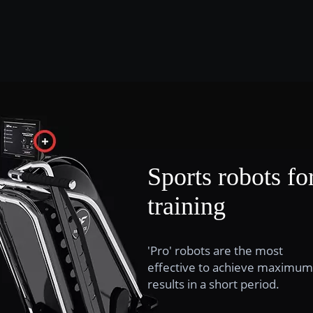
Sports robots fo
training
'Pro' robots are the most
effective to achieve maximum
results in a short period.