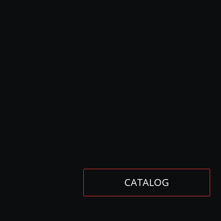
CATALOG