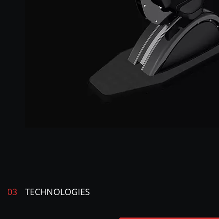
03
TECHNOLOGIES