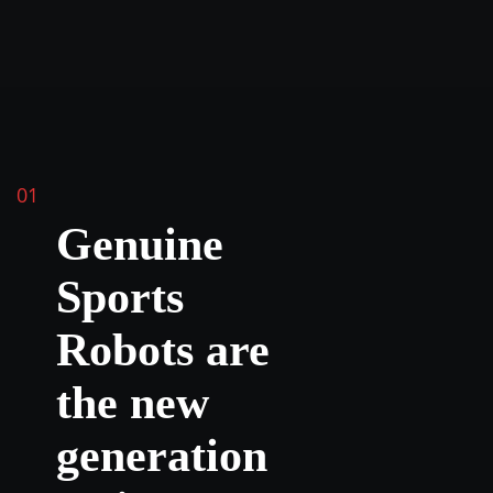
01
Genuine
Sports
Robots are
the new
generation