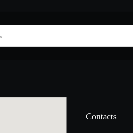
Contacts