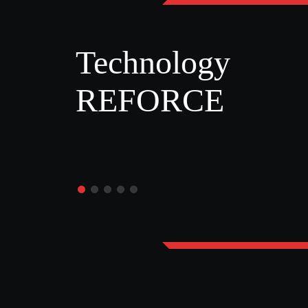
Technology
REFORCE