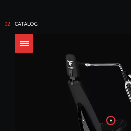
02
CATALOG