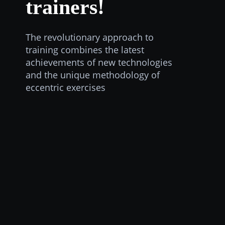
trainers!
The revolutionary approach to
training combines the latest
achievements of new technologies
and the unique methodology of
eccentric exercises