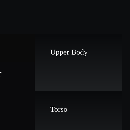
Upper Body
r
Torso